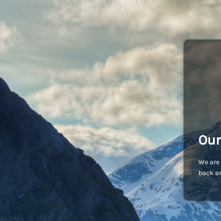
Our
We are 
back an