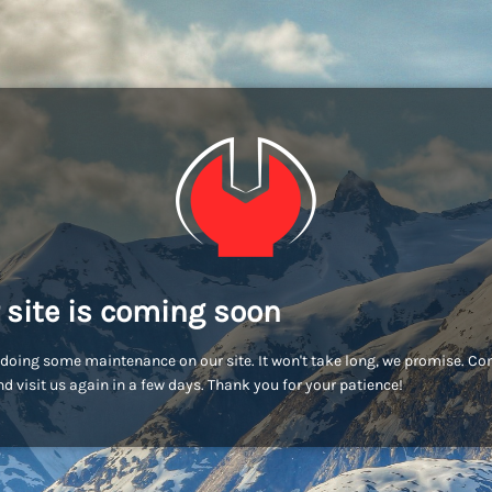
 site is coming soon
doing some maintenance on our site. It won't take long, we promise. C
d visit us again in a few days. Thank you for your patience!